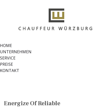
HOME
UNTERNEHMEN
SERVICE
PREISE
KONTAKT
Energize Of Reliable