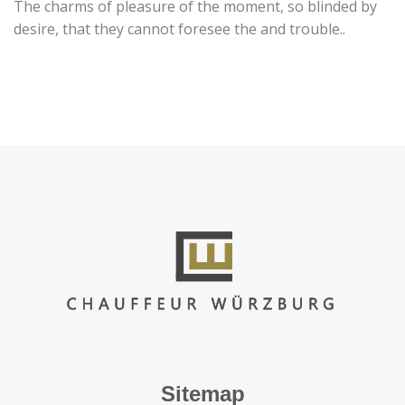
The charms of pleasure of the moment, so blinded by
desire, that they cannot foresee the and trouble..
Sitemap