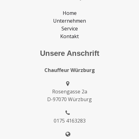
Home
Unternehmen
Service
Kontakt
Unsere Anschrift
Chauffeur Würzburg
Rosengasse 2a
D-97070 Würzburg
0175 4163283