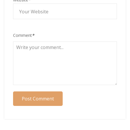
Comment
*
Post Comment