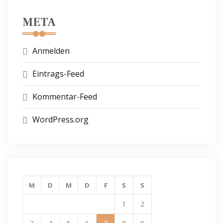
META
Anmelden
Eintrags-Feed
Kommentar-Feed
WordPress.org
M
D
M
D
F
S
S
1
2