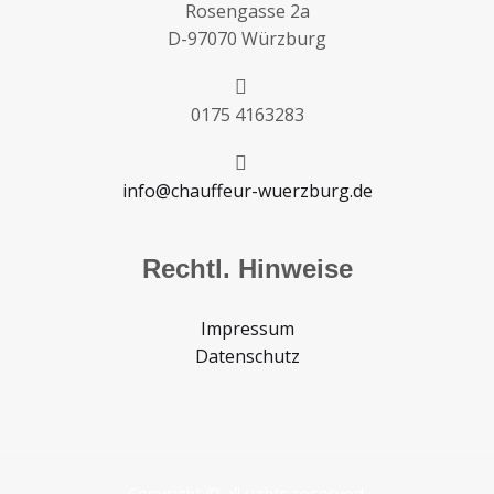
Rosengasse 2a
D-97070 Würzburg
0175 4163283
info@chauffeur-wuerzburg.de
Rechtl. Hinweise
Impressum
Datenschutz
Copyright © all rights reserved.