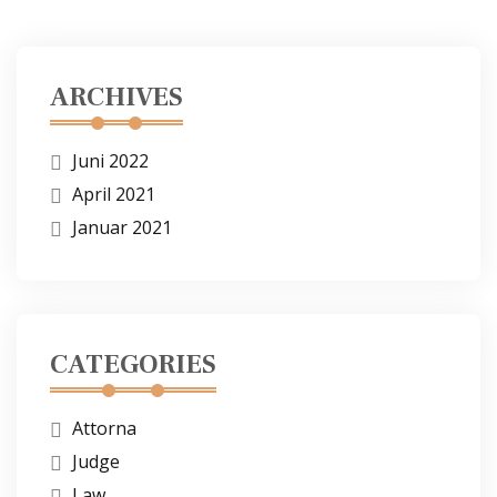
ARCHIVES
Juni 2022
April 2021
Januar 2021
CATEGORIES
Attorna
Judge
Law