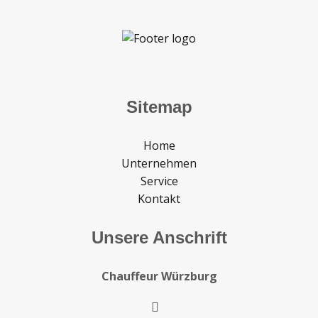
Sitemap
Home
Unternehmen
Service
Kontakt
Unsere Anschrift
Chauffeur Würzburg