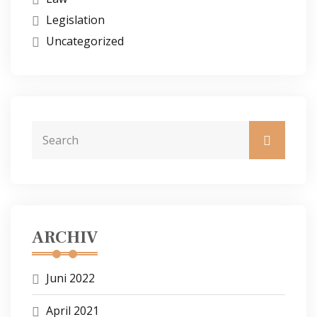
Legislation
Uncategorized
ARCHIV
Juni 2022
April 2021