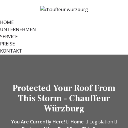
HOME
UNTERNEHMEN
SERVICE
PREISE
KONTAKT
Protected Your Roof From
This Storm - Chauffeur
Würzburg
You Are Currently Here!
Home
Legislation