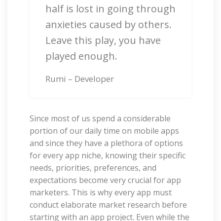
half is lost in going through
anxieties caused by others.
Leave this play, you have
played enough.
Rumi – Developer
Since most of us spend a considerable
portion of our daily time on mobile apps
and since they have a plethora of options
for every app niche, knowing their specific
needs, priorities, preferences, and
expectations become very crucial for app
marketers. This is why every app must
conduct elaborate market research before
starting with an app project. Even while the