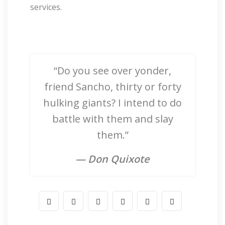
services.
“Do you see over yonder,
friend Sancho, thirty or forty
hulking giants? I intend to do
battle with them and slay
them.”
— Don Quixote