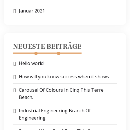
Januar 2021
NEUESTE BEITRÄGE
Hello world!
How will you know success when it shows
Carousel Of Colours In Cinq This Terre
Beach.
Industrial Engineering Branch Of
Engineering.