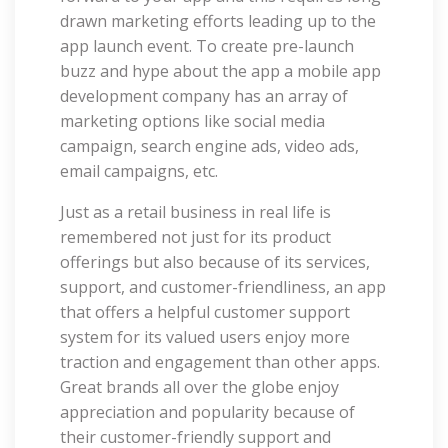
drawn marketing efforts leading up to the
app launch event. To create pre-launch
buzz and hype about the app a mobile app
development company has an array of
marketing options like social media
campaign, search engine ads, video ads,
email campaigns, etc.
Just as a retail business in real life is
remembered not just for its product
offerings but also because of its services,
support, and customer-friendliness, an app
that offers a helpful customer support
system for its valued users enjoy more
traction and engagement than other apps.
Great brands all over the globe enjoy
appreciation and popularity because of
their customer-friendly support and