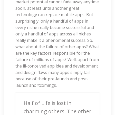
market potential cannot fade away anytime
soon, at least until another great
technology can replace mobile apps. But
surprisingly, only a handful of apps in
every niche really become successful and
only a handful of apps across all niches
really make it a phenomenal success. So,
what about the failure of other apps? What
are the key factors responsible for the
failure of millions of apps? Well, apart from
the ill-conceived app idea and development
and design flaws many apps simply fail
because of their pre-launch and post-
launch shortcomings.
Half of Life is lost in
charming others. The other