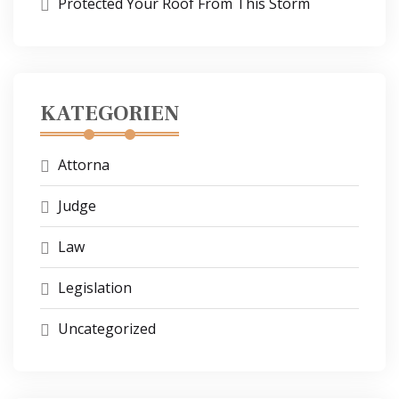
Protected Your Roof From This Storm
KATEGORIEN
Attorna
Judge
Law
Legislation
Uncategorized