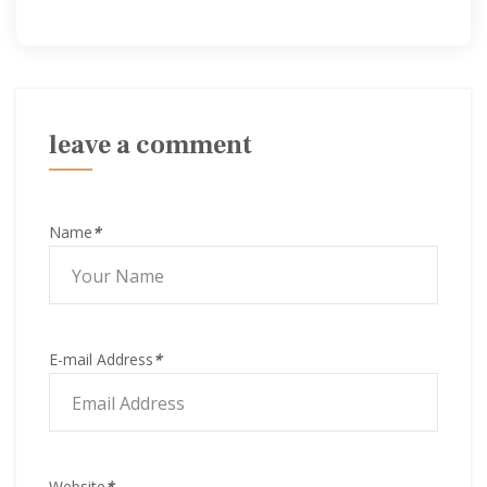
leave a comment
Name
*
E-mail Address
*
Website
*