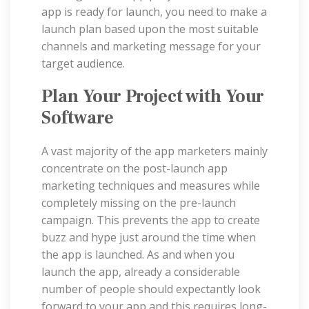
app is ready for launch, you need to make a
launch plan based upon the most suitable
channels and marketing message for your
target audience.
Plan Your Project with Your
Software
A vast majority of the app marketers mainly
concentrate on the post-launch app
marketing techniques and measures while
completely missing on the pre-launch
campaign. This prevents the app to create
buzz and hype just around the time when
the app is launched. As and when you
launch the app, already a considerable
number of people should expectantly look
forward to your app and this requires long-