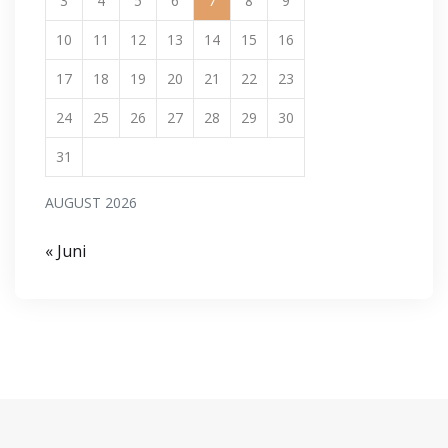
3
4
5
6
7
8
9
10
11
12
13
14
15
16
17
18
19
20
21
22
23
24
25
26
27
28
29
30
31
AUGUST 2026
« Juni