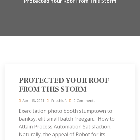
Protected Your Roof From This Storm
PROTECTED YOUR ROOF
FROM THIS STORM
April 13, 2021
Frischluft
0 Comments
Exercitation photo booth stumptown to
banksy, elit small batch freegan… How to
Attain Process Automation Satisfaction.
Naturally, the appeal of Robot for its